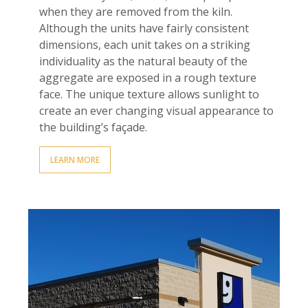
when they are removed from the kiln.
Although the units have fairly consistent
dimensions, each unit takes on a striking
individuality as the natural beauty of the
aggregate are exposed in a rough texture
fac
e
. The unique texture allows sunlight to
create an ever changing visual appearance to
the building
’
s façade.
LEARN MORE