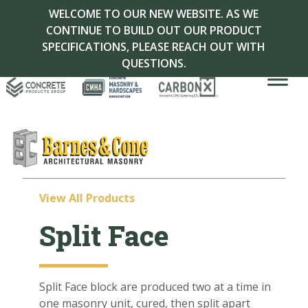
WELCOME TO OUR NEW WEBSITE. AS WE
CONTINUE TO BUILD OUT OUR PRODUCT
SPECIFICATIONS, PLEASE REACH OUT WITH
QUESTIONS.
View All Products
Split Face
Split
Face
block are produced two at a time in
one masonry unit, cured, then split apart