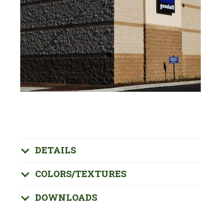
DETAILS
COLORS/TEXTURES
DOWNLOADS