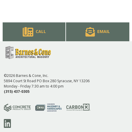
CALL
EMAIL
©2026 Barnes & Cone, Inc.
5894 Court St Road PO Box 280 Syracuse, NY 13206
Monday - Friday 7:30 am to 4:00 pm
(315) 437-0305