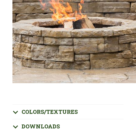
COLORS/TEXTURES
DOWNLOADS