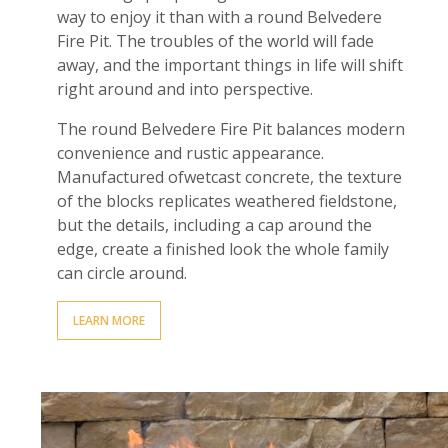
way to enjoy it than with a round Belvedere
Fire Pit. The troubles of the world will fade
away, and the important things in life will shift
right around and into perspective.
The round Belvedere Fire Pit balances modern
convenience and rustic appearance.
Manufactured ofwetcast concrete, the texture
of the blocks replicates weathered fieldstone,
but the details, including a cap around the
edge, create a finished look the whole family
can circle around.
LEARN MORE