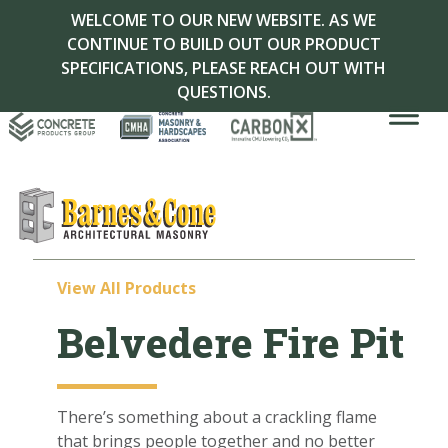
WELCOME TO OUR NEW WEBSITE. AS WE
CONTINUE TO BUILD OUT OUR PRODUCT
SPECIFICATIONS, PLEASE REACH OUT WITH
QUESTIONS.
View All Products
Belvedere Fire Pit
There’s something about a crackling flame
that brings people together and no better