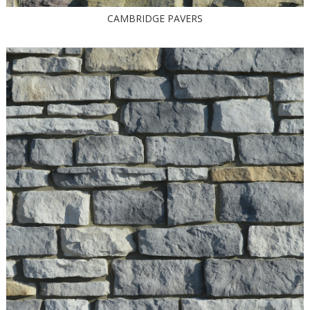
CAMBRIDGE PAVERS