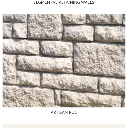
SEGMENTAL RETAINING WALLS
ARTISAN ROC