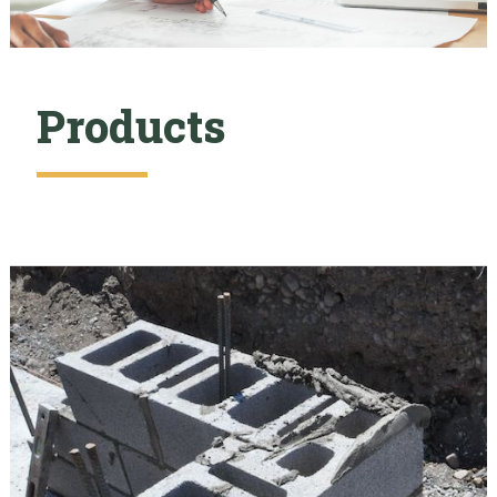
Products