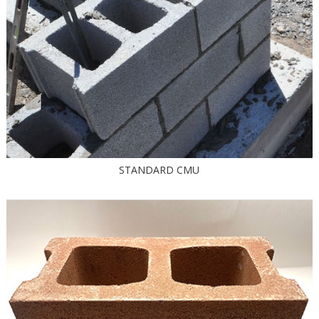
STANDARD CMU