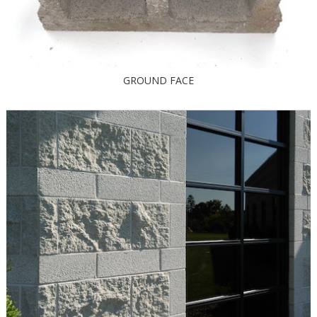
GROUND FACE