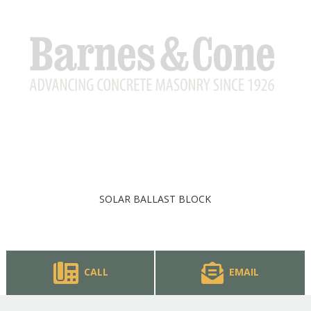
SOLAR BALLAST BLOCK
CALL
EMAIL