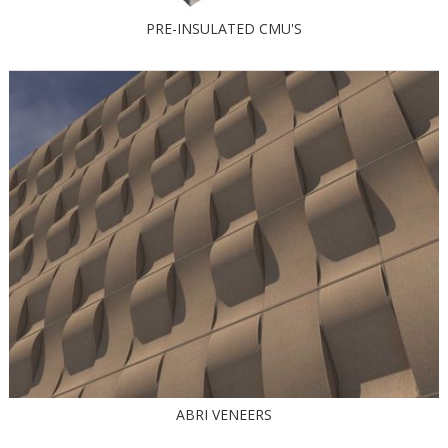
PRE-INSULATED CMU'S
ABRI VENEERS