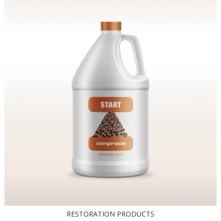
RESTORATION PRODUCTS