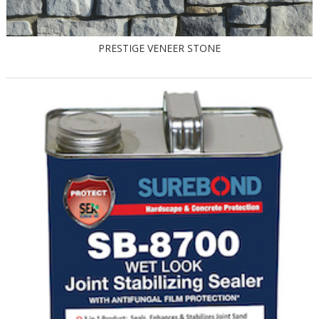
PRESTIGE VENEER STONE