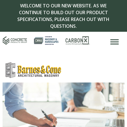
WELCOME TO OUR NEW WEBSITE. AS WE
CONTINUE TO BUILD OUT OUR PRODUCT
SPECIFICATIONS, PLEASE REACH OUT WITH
QUESTIONS.