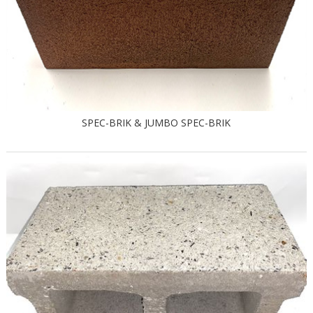
SPEC-BRIK & JUMBO SPEC-BRIK