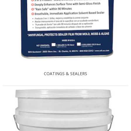
COATINGS & SEALERS