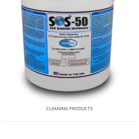
CLEANING PRODUCTS