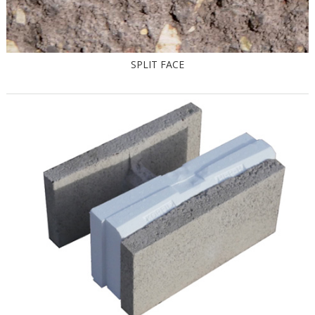
SPLIT FACE