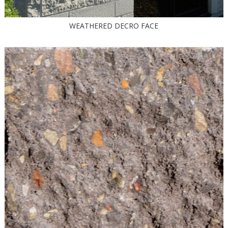
WEATHERED DECRO FACE