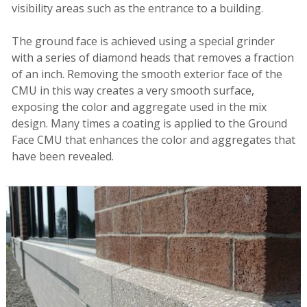
visibility areas such as the entrance to a building.
The ground face is achieved
using a
special
grinder
with a series of
diamond head
s
that removes
a fraction
of an inch. Removing the smooth exterior
face
of the
CMU in this way creates a very smooth surface,
exposing the color and aggregate
used in the mix
design. Many times a coating is applied to the
Ground
Face CMU that enhances the color and aggregates that
have been revealed.