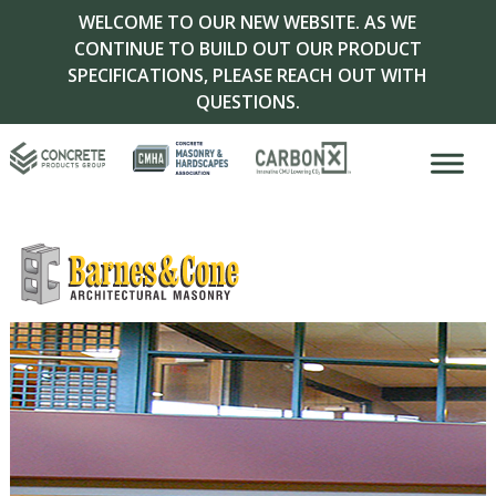
WELCOME TO OUR NEW WEBSITE. AS WE
CONTINUE TO BUILD OUT OUR PRODUCT
SPECIFICATIONS, PLEASE REACH OUT WITH
QUESTIONS.