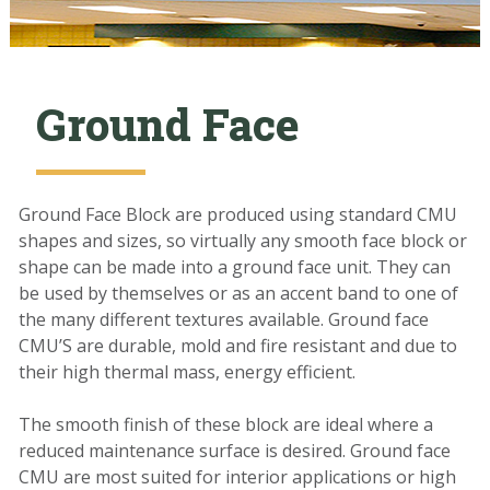
Ground Face
Ground Face Block are produced using standard CMU
shapes and sizes, so virtually any smooth face block or
shape can be made into a ground face unit.
They
c
an
be used
by themselves
or as an accent band
to one of
the many different textures available.
Ground face
CMU’S are durable, mold and fire resistant and due to
their high thermal mass, energy efficient.
The
smooth finish
of t
hese block are ideal where a
reduced
maintenance
surface
is desir
ed. Ground face
CMU are most suited for interior applications
or high