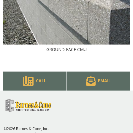
GROUND FACE CMU
CALL
EMAIL
©2026 Barnes & Cone, Inc.