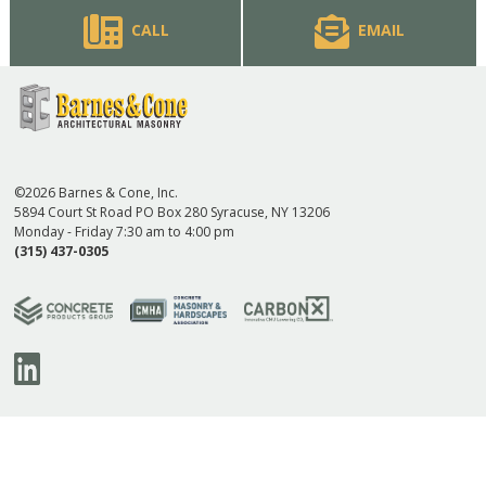
CALL
EMAIL
©2026 Barnes & Cone, Inc.
5894 Court St Road PO Box 280 Syracuse, NY 13206
Monday - Friday 7:30 am to 4:00 pm
(315) 437-0305