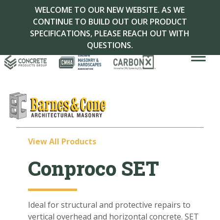
WELCOME TO OUR NEW WEBSITE. AS WE
CONTINUE TO BUILD OUT OUR PRODUCT
SPECIFICATIONS, PLEASE REACH OUT WITH
QUESTIONS.
View All Products
Conproco SET
Ideal for structural and protective repairs to
vertical overhead and horizontal concrete. S
ET