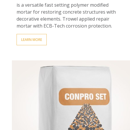
is a versatile fast setting polymer modified
mortar for restoring concrete structures with
decorative elements.
Trowel applied repair
mortar with ECB-Tech corrosion protection.
LEARN MORE