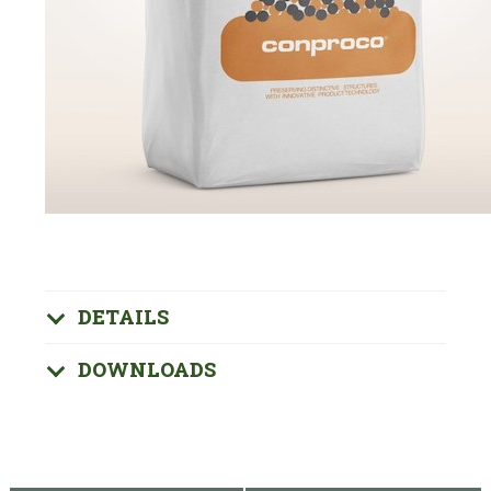
DETAILS
DOWNLOADS