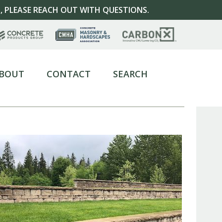
, PLEASE REACH OUT WITH QUESTIONS.
BOUT
CONTACT
SEARCH