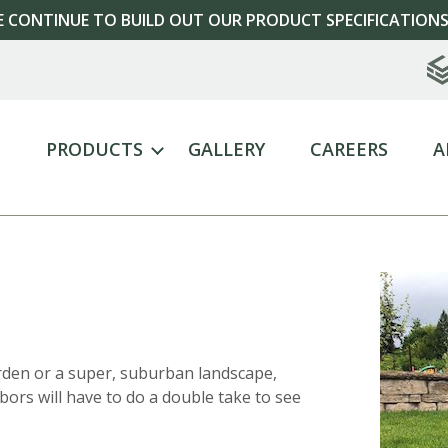
 CONTINUE TO BUILD OUT OUR PRODUCT SPECIFICATIONS
E
PRODUCTS
GALLERY
CAREERS
A
rden or a super, suburban landscape,
ors will have to do a double take to see