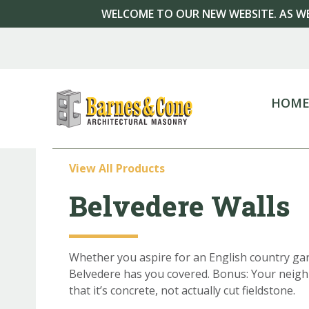
WELCOME TO OUR NEW WEBSITE. AS WE
HOM
View All Products
Belvedere Walls
Whether you aspire for an English country ga
Belvedere has you covered. Bonus: Your neighb
that it’s concrete, not actually cut fieldstone.