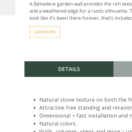
A Belvedere garden wall provides the rich textu
and a weathered edge for a rustic silhouette. 
look like it’s been there forever, that’s included 
LEARN MORE
DETAILS
AVAILABLE DOWNLOADS
Natural stone texture on both the f
Attractive free standing and retaini
Information Sheet
Dimensional = fast installation and 
Natural colors
Tech Guide
Walls, columns, steps and more = unl