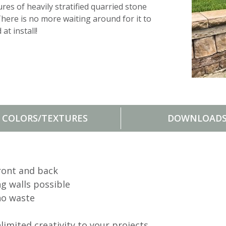
res of heavily stratified quar
r
ied stone
There is no more waiting around for it to
at install!
COLORS/TEXTURES
DOWNLOAD
ront and back
ng walls possible
no waste
imited creativity to your projects