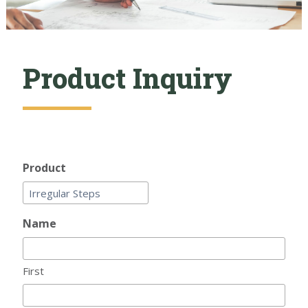
Product Inquiry
Product
Name
First