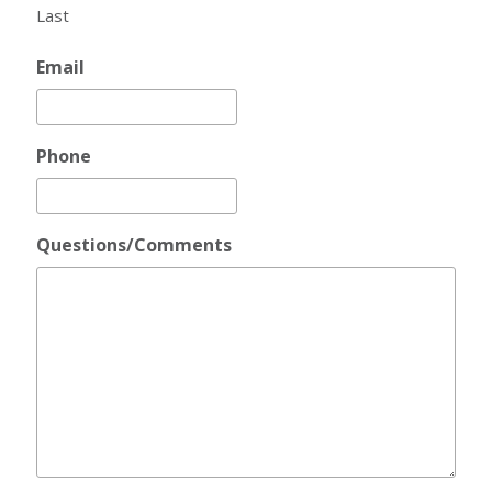
Last
Email
Phone
Questions/Comments