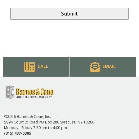
CALL
EMAIL
©2026 Barnes & Cone, Inc.
5894 Court St Road PO Box 280 Syracuse, NY 13206
Monday - Friday 7:30 am to 4:00 pm
(315) 437-0305