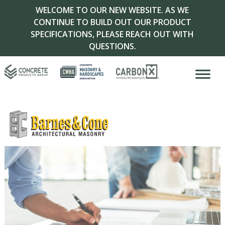
WELCOME TO OUR NEW WEBSITE. AS WE
CONTINUE TO BUILD OUT OUR PRODUCT
SPECIFICATIONS, PLEASE REACH OUT WITH
QUESTIONS.