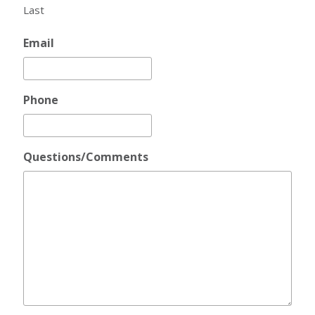
Last
Email
Phone
Questions/Comments