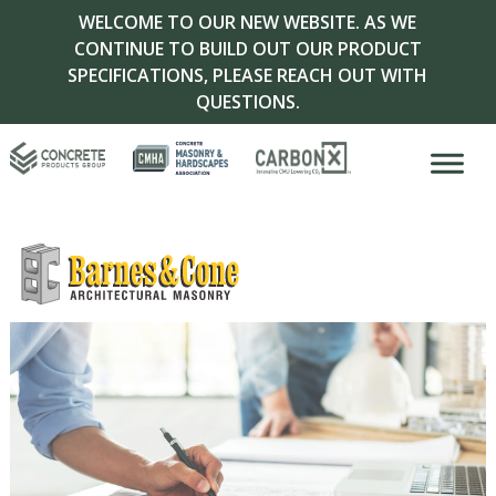
WELCOME TO OUR NEW WEBSITE. AS WE
CONTINUE TO BUILD OUT OUR PRODUCT
SPECIFICATIONS, PLEASE REACH OUT WITH
QUESTIONS.