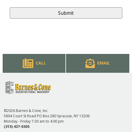
CALL
EMAIL
©2026 Barnes & Cone, Inc.
5894 Court St Road PO Box 280 Syracuse, NY 13206
Monday - Friday 7:30 am to 4:00 pm
(315) 437-0305