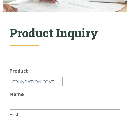
Product Inquiry
Product
Name
First