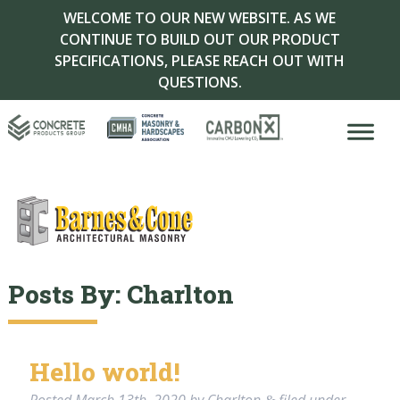
WELCOME TO OUR NEW WEBSITE. AS WE
CONTINUE TO BUILD OUT OUR PRODUCT
SPECIFICATIONS, PLEASE REACH OUT WITH
QUESTIONS.
Posts By:
Charlton
Hello world!