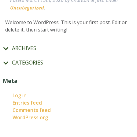
Posted
March 13th, 2020
by
Charlton
filed under
&
Uncategorized
.
Welcome to WordPress. This is your first post. Edit or
delete it, then start writing!
ARCHIVES
CATEGORIES
Meta
Log in
Entries feed
Comments feed
WordPress.org